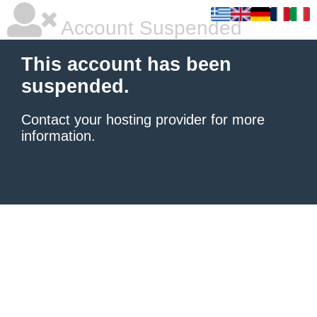
Account Suspended
This account has been
suspended.
Contact your hosting provider
for more
information.